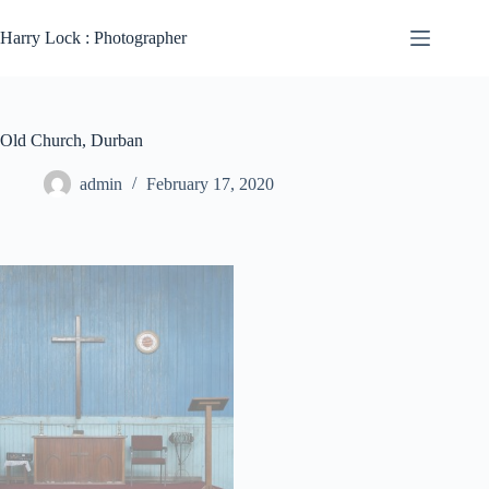
Skip
to
Harry Lock : Photographer
content
Old Church, Durban
admin
February 17, 2020