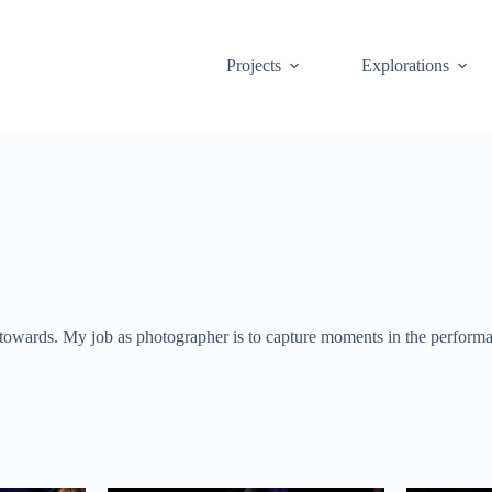
Projects
Explorations
towards. My job as photographer is to capture moments in the performanc