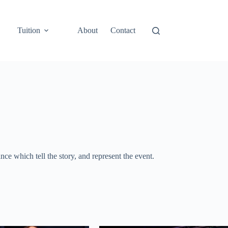
Tuition
About
Contact
e which tell the story, and represent the event.