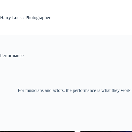
Skip
to
content
Harry Lock : Photographer
Performance
For musicians and actors, the performance is what they work 