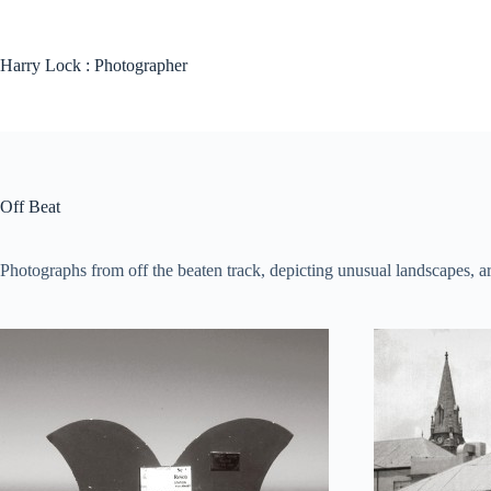
Harry Lock : Photographer
Off Beat
Photographs from off the beaten track, depicting unusual landscapes, arc