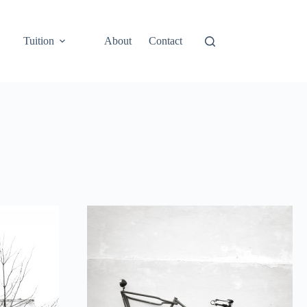
Tuition
About
Contact