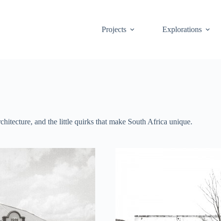
Projects
Explorations
hitecture, and the little quirks that make South Africa unique.